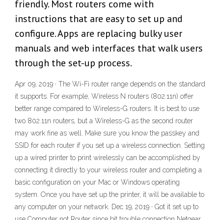
friendly. Most routers come with
instructions that are easy to set up and
configure. Apps are replacing bulky user
manuals and web interfaces that walk users
through the set-up process.
Apr 09, 2019 · The Wi-Fi router range depends on the standard
it supports. For example, Wireless N routers (802.11n) offer
better range compared to Wireless-G routers. It is best to use
two 802.11n routers, but a Wireless-G as the second router
may work fine as well. Make sure you know the passkey and
SSID for each router if you set up a wireless connection. Setting
up a wired printer to print wirelessly can be accomplished by
connecting it directly to your wireless router and completing a
basic configuration on your Mac or Windows operating
system. Once you have set up the printer, it will be available to
any computer on your network. Dec 19, 2019 · Got it set up to
use Computer not Router since bit trouble connection Netgear