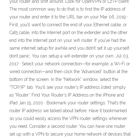
your router and sniff around. Look for OpenVPN or L2TP client.
The most common way to do that is to find the IP address of
your router and enter it to the URL bar on your Mar 06, 2019 ·
First, you’ll want to connect the end of your Ethernet cable, or
Cat5 cable, into the Internet port on the extender and the other
end into the Internet port on your wifi router. If you’ve had the
same internet setup for awhile and you didn’t set it up yourself,
don’t panic. You can setup a wifi extender on your own. Jul 03,
2017 · Select your network connection—for example, a Wi-Fi or
wired connection—and then click the “Advanced” button at the
bottom of the screen. In the “Network” window, select the
“TCP/IP” tab. You’ll see your router’s IP address listed simply
as “Router.” Find Your Router’s IP Address on the iPhone and
iPad Jan 15, 2020 · Bookmark your router settings. That’s the
router IP address we talked about before. Have it bookmarked
so you could easily access the VPN router settings whenever
you need. Consider a second router. You can have one router
set up with a VPN to secure your home network of devices that