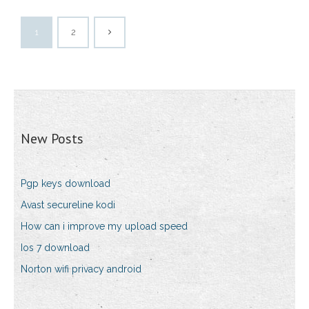
1
2
New Posts
Pgp keys download
Avast secureline kodi
How can i improve my upload speed
Ios 7 download
Norton wifi privacy android