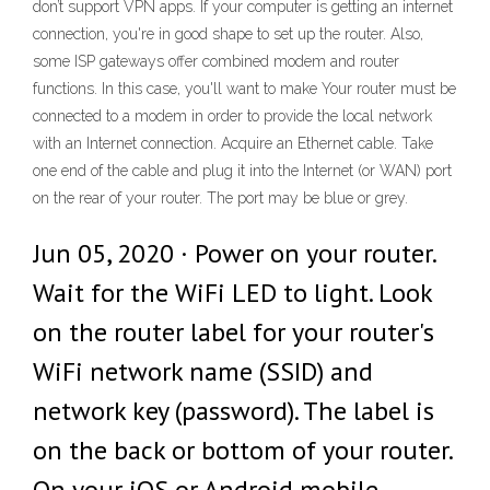
don’t support VPN apps. If your computer is getting an internet
connection, you're in good shape to set up the router. Also,
some ISP gateways offer combined modem and router
functions. In this case, you'll want to make Your router must be
connected to a modem in order to provide the local network
with an Internet connection. Acquire an Ethernet cable. Take
one end of the cable and plug it into the Internet (or WAN) port
on the rear of your router. The port may be blue or grey.
Jun 05, 2020 · Power on your router.
Wait for the WiFi LED to light. Look
on the router label for your router's
WiFi network name (SSID) and
network key (password). The label is
on the back or bottom of your router.
On your iOS or Android mobile