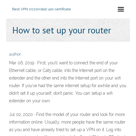
Best VPN 2021
Install vpn certificate
How to set up your router
author
Mar 06, 2019 · First, you’ll want to connect the end of your
Ethernet cable, or Cat5 cable, into the Internet port on the
extender and the other end into the Internet port on your wifi
router. If you’ve had the same internet setup for awhile and you
didn’t set it up yourself, don’t panic. You can setup a wifi
extender on your own.
Jul 02, 2020 · Find the model of your router and look for more
information online. Usually, more people have the same router
as you and have already tried to set up a VPN on it. Log into