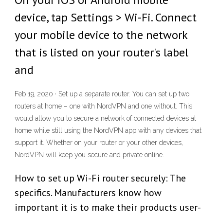
device, tap Settings > Wi-Fi. Connect
your mobile device to the network
that is listed on your router's label
and
Feb 19, 2020 · Set up a separate router. You can set up two
routers at home – one with NordVPN and one without. This
would allow you to secure a network of connected devices at
home while still using the NordVPN app with any devices that
support it. Whether on your router or your other devices,
NordVPN will keep you secure and private online.
How to set up Wi-Fi router securely: The
specifics. Manufacturers know how
important it is to make their products user-