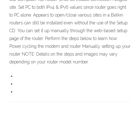
site. Set PC to both IPv4 & IPv6 values since router goes right
to PC alone. Appears to open/close various sites in a Belkin
routers can still be installed even without the use of the Setup
CD. You can set it up manually through the web-based setup
page of the router. Perform the steps below to learn how:
Power cycling the modem and router Manually setting up your
router NOTE: Details on the steps and images may vary
depending on your router model number.