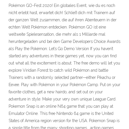
Pokémon GO-Fest 2020! Ein globales Event, wie du es noch
nicht erlebt hast, erwartet dich! Schließ dich mit Trainern auf
der ganzen Welt zusammen, die auf ihren Abenteuern in der
echten Welt Pokémon entdecken. Pokémon GO ist eine
weltweite Spielesensation, die mehr als 1 Milliarde mal
heruntergeladen und bei den Game Developers Choice Awards
als Play the Pokémon: Let’s Go Demo Version If you haven’t
started any adventures in these games yet, now you can find
out what all the excitement is about. The free demo will let you
explore Viridian Forest to catch wild Pokémon and battle
Trainers with a randomly selected partner—either Pikachu or
Eevee. Play with Pokémon in your Pokémon Camp. Put on your
favorite clothes, get a new hairdo, and set out on your
adventure in style. Make your very own unique League Card.
Pokemon Snap is an online N64 game that you can play at
Emulator Online. This free Nintendo 64 game is the United
States of America region version for the USA. Pokemon Snap is
a single title from the many shooting games , action games