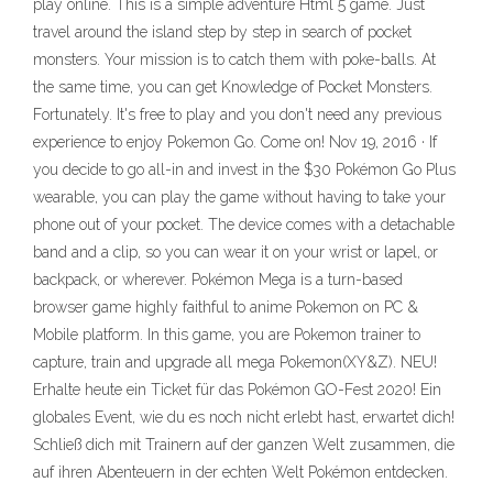
play online. This is a simple adventure Html 5 game. Just
travel around the island step by step in search of pocket
monsters. Your mission is to catch them with poke-balls. At
the same time, you can get Knowledge of Pocket Monsters.
Fortunately. It's free to play and you don't need any previous
experience to enjoy Pokemon Go. Come on! Nov 19, 2016 · If
you decide to go all-in and invest in the $30 Pokémon Go Plus
wearable, you can play the game without having to take your
phone out of your pocket. The device comes with a detachable
band and a clip, so you can wear it on your wrist or lapel, or
backpack, or wherever. Pokémon Mega is a turn-based
browser game highly faithful to anime Pokemon on PC &
Mobile platform. In this game, you are Pokemon trainer to
capture, train and upgrade all mega Pokemon(XY&Z). NEU!
Erhalte heute ein Ticket für das Pokémon GO-Fest 2020! Ein
globales Event, wie du es noch nicht erlebt hast, erwartet dich!
Schließ dich mit Trainern auf der ganzen Welt zusammen, die
auf ihren Abenteuern in der echten Welt Pokémon entdecken.