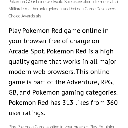
Pokémon GO ist eine weltweite Spielesensation, die mehr als 1
Milliarde mal heruntergeladen und bei den Game Developers
Choice Awards als
Play Pokemon Red game online in
your browser free of charge on
Arcade Spot. Pokemon Red is a high
quality game that works in all major
modern web browsers. This online
game is part of the Adventure, RPG,
GB, and Pokemon gaming categories.
Pokemon Red has 313 likes from 360
user ratings.
Play Pokemon Games online in your browser. Play Emulator