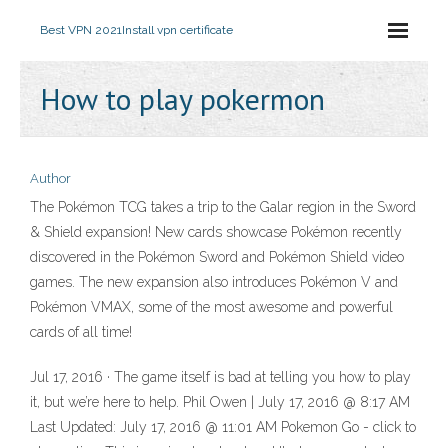
Best VPN 2021
Install vpn certificate
How to play pokermon
Author
The Pokémon TCG takes a trip to the Galar region in the Sword
& Shield expansion! New cards showcase Pokémon recently
discovered in the Pokémon Sword and Pokémon Shield video
games. The new expansion also introduces Pokémon V and
Pokémon VMAX, some of the most awesome and powerful
cards of all time!
Jul 17, 2016 · The game itself is bad at telling you how to play
it, but we’re here to help. Phil Owen | July 17, 2016 @ 8:17 AM
Last Updated: July 17, 2016 @ 11:01 AM Pokemon Go - click to