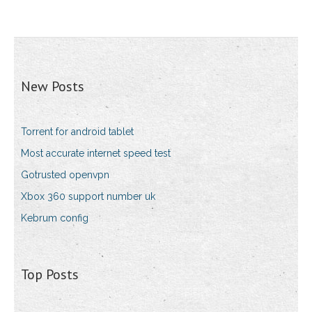
New Posts
Torrent for android tablet
Most accurate internet speed test
Gotrusted openvpn
Xbox 360 support number uk
Kebrum config
Top Posts