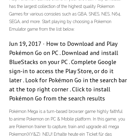
has the largest collection of the highest quality Pokemon
Games for various consoles such as GBA, SNES, NES, N64,
SEGA, and more. Start playing by choosing a Pokemon
Emulator game from the list below.
Jun 19, 2017 · How to Download and Play
Pokémon Go on PC . Download and install
BlueStacks on your PC . Complete Google
sign-in to access the Play Store, or do it
later . Look for Pokémon Go in the search bar
at the top right corner . Click to install
Pokémon Go from the search results
Pokémon Mega is a turn-based browser game highly faithful
to anime Pokemon on PC & Mobile platform. In this game, you
are Pokemon trainer to capture, train and upgrade all mega
Pokemon(XY&Z). NEU! Erhalte heute ein Ticket für das