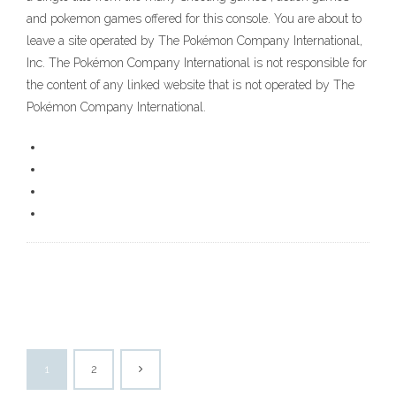
and pokemon games offered for this console. You are about to
leave a site operated by The Pokémon Company International,
Inc. The Pokémon Company International is not responsible for
the content of any linked website that is not operated by The
Pokémon Company International.
1
2