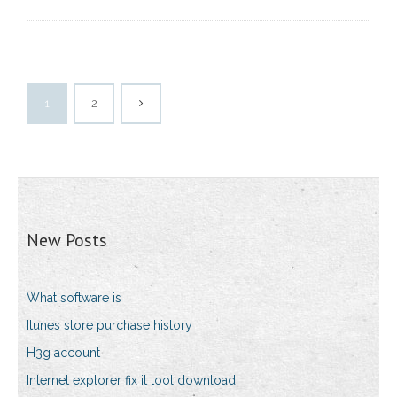
1
2
New Posts
What software is
Itunes store purchase history
H3g account
Internet explorer fix it tool download