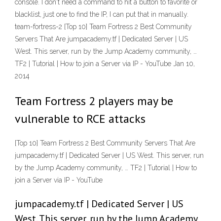
console. I don't need a command to hit a button to favorite or
blacklist, just one to find the IP, I can put that in manually.
team-fortress-2 [Top 10] Team Fortress 2 Best Community
Servers That Are jumpacademy.tf | Dedicated Server | US
West. This server, run by the Jump Academy community, …
TF2 | Tutorial | How to join a Server via IP - YouTube Jan 10,
2014
Team Fortress 2 players may be
vulnerable to RCE attacks
[Top 10] Team Fortress 2 Best Community Servers That Are
jumpacademy.tf | Dedicated Server | US West. This server, run
by the Jump Academy community, … TF2 | Tutorial | How to
join a Server via IP - YouTube
jumpacademy.tf | Dedicated Server | US
West. This server, run by the Jump Academy