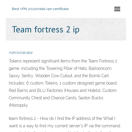
Best VPN 2021
Install vpn certificate
Team fortress 2 ip
Administrator
Tokens represent significant items from the Team Fortress 2
game, including the Towering Pillar of Hats, Balloonicorn,
Saxxy, Sentry, Wooden Cow Cutout, and the Bomb Cart.
Includes: 6 custom Tokens, 1 custom designed game board,
Red Barns and BLU Factories (Houses and Hotels), Custom
Community Chest and Chance Cards, Saxton Bucks
(Monopoly
team fortress 2 - How do I find the IP address of the What I
want is a way to find my current server's IP via the command