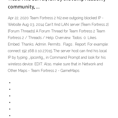
community, …
Apr 22, 2020 Team Fortress 2 hl2.exe outgoing blocked IP -
Website Aug 03, 2014 Can't find LAN server [Team Fortress 2]
[Forum Threads] A Forum Thread for Team Fortress 2 Team
Fortress 2 / Threads / Help. Overview. Todos. 0. Likes.
Embed. Thanks. Admin. Permits . Flags . Report. For example:
connect 192.168.0.10:27015 The server host can find his local
IP by typing _ipconfig_ in Command Prompt and look for his
wireless device. EDIT: Also, make sure that in Network and
Other Maps - Team Fortress 2 - GameMaps